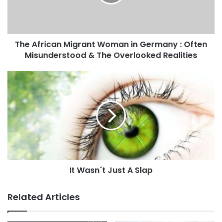
i
k
l
a
d
The African Migrant Woman in Germany : Often
d
Misunderstood & The Overlooked Realities
r
e
s
s
It Wasn´t Just A Slap
Related Articles