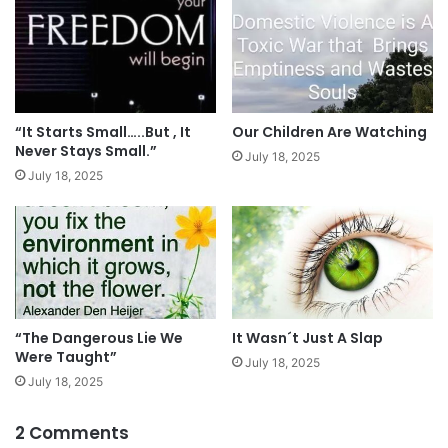
“It Starts Small…..But , It
Our Children Are Watching
Never Stays Small.”
July 18, 2025
July 18, 2025
It Wasn´t Just A Slap
“The Dangerous Lie We
Were Taught”
July 18, 2025
July 18, 2025
2 Comments