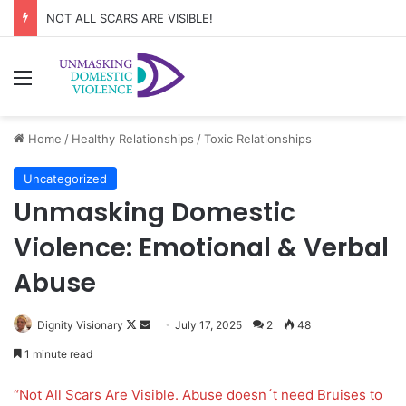
NOT ALL SCARS ARE VISIBLE!
Menu
Home
/
Healthy Relationships
/
Toxic Relationships
Uncategorized
Unmasking Domestic
Violence: Emotional & Verbal
Abuse
Dignity Visionary
F
S
July 17, 2025
2
48
o
e
1 minute read
l
n
l
d
“Not All Scars Are Visible. Abuse doesn´t need Bruises to