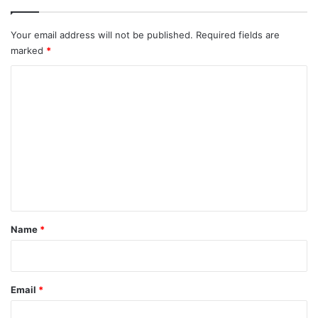
Your email address will not be published.
Required fields are
marked
*
C
o
m
m
e
n
t
*
Name
*
Email
*