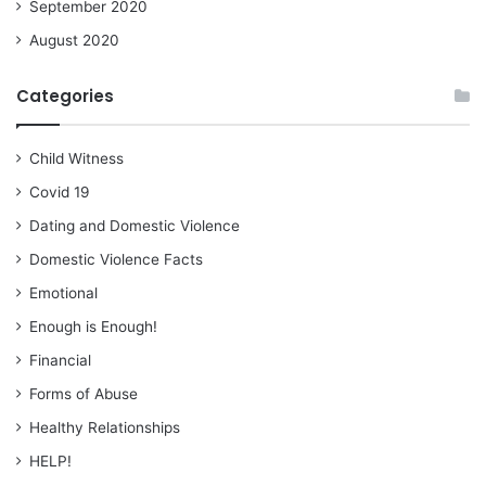
September 2020
August 2020
Categories
Child Witness
Covid 19
Dating and Domestic Violence
Domestic Violence Facts
Emotional
Enough is Enough!
Financial
Forms of Abuse
Healthy Relationships
HELP!