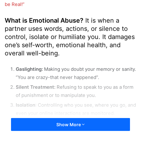
o
a
be Real!”
w
n
o
e
What is Emotional Abuse?
It is when a
n
m
partner uses words, actions, or silence to
X
a
control, isolate or humiliate you. It damages
i
one’s self-worth, emotional health, and
l
overall well-being.
Gaslighting:
Making you doubt your memory or sanity.
“You are crazy-that never happened”.
Silent Treatment:
Refusing to speak to you as a form
of punishment or to manipulate you.
Isolation
: Controlling who you see, where you go, and
even your online interactions are monitored.
Emotional Blackmail:
Using guilt or fear to control
Show More
your decisions.”If you leave me, you will regret it!”