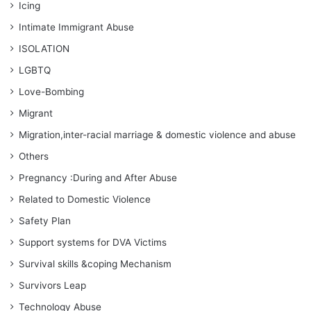
Icing
Intimate Immigrant Abuse
ISOLATION
LGBTQ
Love-Bombing
Migrant
Migration,inter-racial marriage & domestic violence and abuse
Others
Pregnancy :During and After Abuse
Related to Domestic Violence
Safety Plan
Support systems for DVA Victims
Survival skills &coping Mechanism
Survivors Leap
Technology Abuse