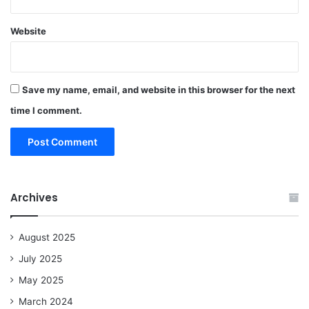
Website
Save my name, email, and website in this browser for the next
time I comment.
Archives
August 2025
July 2025
May 2025
March 2024