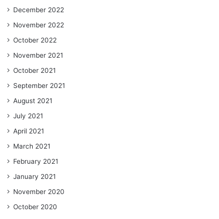
December 2022
November 2022
October 2022
November 2021
October 2021
September 2021
August 2021
July 2021
April 2021
March 2021
February 2021
January 2021
November 2020
October 2020