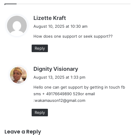
s
Lizette Kraft
a
August 10, 2025 at 10:30 am
y
How does one support or seek support??
s
:
Reply
s
Dignity Visionary
a
August 13, 2025 at 1:33 pm
y
Hello one can get support by getting in touch fb
s
sms + 49176649890 529or email
:
:wakamauson12@gmail.com
Reply
Leave a Reply