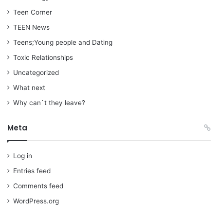
Teen Corner
TEEN News
Teens;Young people and Dating
Toxic Relationships
Uncategorized
What next
Why can`t they leave?
Meta
Log in
Entries feed
Comments feed
WordPress.org