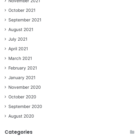
November 2021
October 2021
September 2021
August 2021
July 2021
April 2021
March 2021
February 2021
January 2021
November 2020
October 2020
September 2020
August 2020
Categories