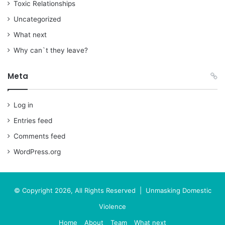
Toxic Relationships
Uncategorized
What next
Why can`t they leave?
Meta
Log in
Entries feed
Comments feed
WordPress.org
© Copyright 2026, All Rights Reserved | Unmasking Domestic
Violence
Home
About
Team
What next