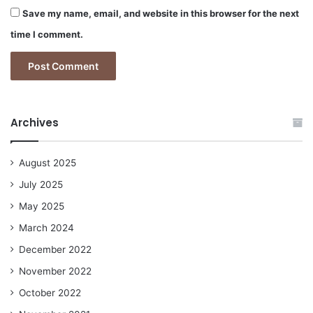
Save my name, email, and website in this browser for the next
time I comment.
Archives
August 2025
July 2025
May 2025
March 2024
December 2022
November 2022
October 2022