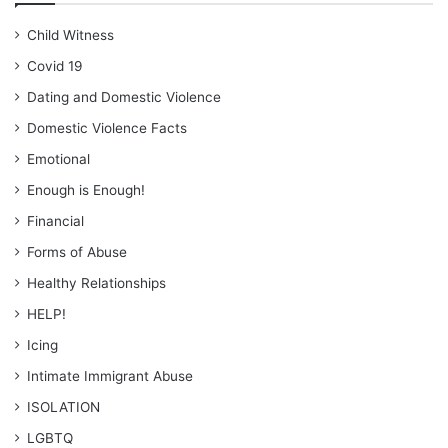
Child Witness
Covid 19
Dating and Domestic Violence
Domestic Violence Facts
Emotional
Enough is Enough!
Financial
Forms of Abuse
Healthy Relationships
HELP!
Icing
Intimate Immigrant Abuse
ISOLATION
LGBTQ