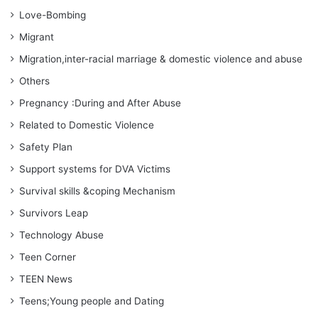
Love-Bombing
Migrant
Migration,inter-racial marriage & domestic violence and abuse
Others
Pregnancy :During and After Abuse
Related to Domestic Violence
Safety Plan
Support systems for DVA Victims
Survival skills &coping Mechanism
Survivors Leap
Technology Abuse
Teen Corner
TEEN News
Teens;Young people and Dating