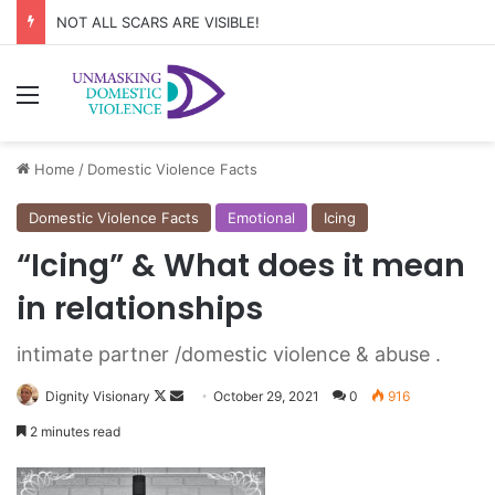
NOT ALL SCARS ARE VISIBLE!
Menu
Home
/
Domestic Violence Facts
Domestic Violence Facts
Emotional
Icing
“Icing” & What does it mean
in relationships
intimate partner /domestic violence & abuse .
Dignity Visionary
F
S
October 29, 2021
0
916
o
e
2 minutes read
l
n
l
d