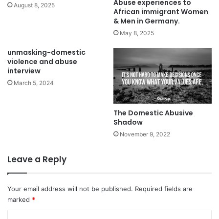
Abuse experiences to
August 8, 2025
emotional abuse, does not need to change, you need to
African immigrant Women
& Men in Germany.
change. Stick to your standards and allow none to violate
May 8, 2025
unmasking-domestic
violence and abuse
interview
March 5, 2024
The Domestic Abusive
Shadow
November 9, 2022
Leave a Reply
your dignity.
Your email address will not be published.
Required fields are
F
T
E
W
S
marked
*
a
w
m
h
h
C